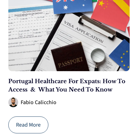
Portugal Healthcare For Expats: How To
Access & What You Need To Know
Fabio Calicchio
Read More