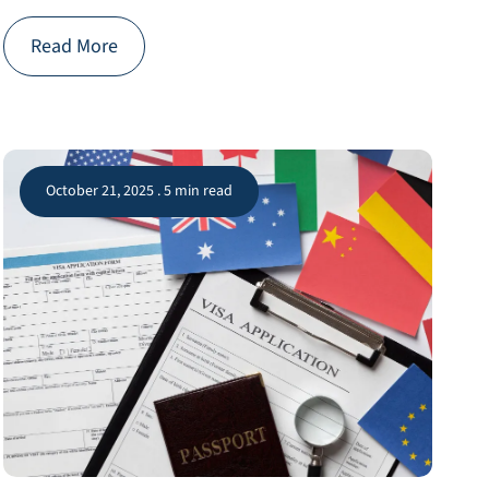
Read More
October 21, 2025 . 5 min read