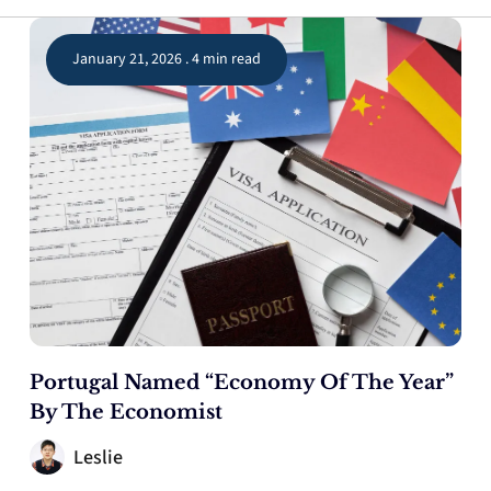
January 21, 2026 . 4 min read
Portugal Named “Economy Of The Year”
By The Economist
Leslie