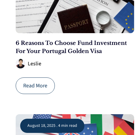
6 Reasons To Choose Fund Investment
For Your Portugal Golden Visa
Leslie
Read More
August 18, 2025 . 4 min read