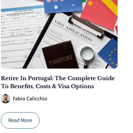
Retire In Portugal: The Complete Guide
To Benefits, Costs & Visa Options
Fabio Calicchio
Read More