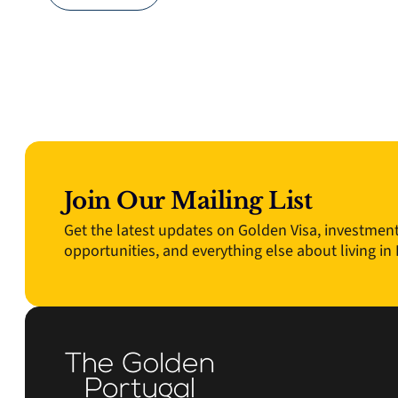
Join Our Mailing List
Get the latest updates on Golden Visa, investmen
opportunities, and everything else about living in 