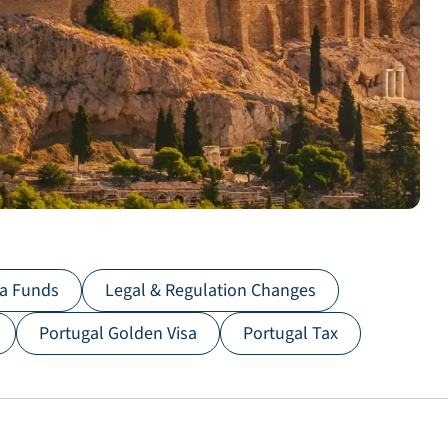
sa Funds
Legal & Regulation Changes
Portugal Golden Visa
Portugal Tax