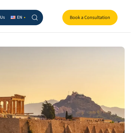
 Us
EN
Book a Consultation