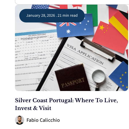
January 28, 2026 . 21 min read
Silver Coast Portugal: Where To Live,
Invest & Visit
Fabio Calicchio