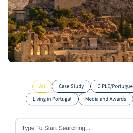
All
Case Study
CIPLE/Portugue
Living in Portugal
Media and Awards