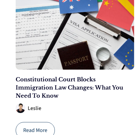
Constitutional Court Blocks
Immigration Law Changes: What You
Need To Know
Leslie
Read More