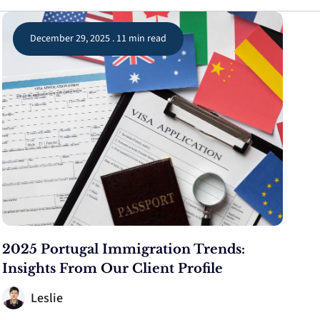
December 29, 2025 . 11 min read
2025 Portugal Immigration Trends:
Insights From Our Client Profile
Leslie