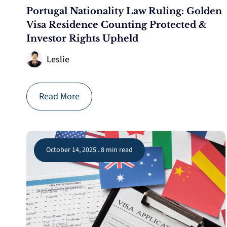
Portugal Nationality Law Ruling: Golden
Visa Residence Counting Protected &
Investor Rights Upheld
Leslie
Read More
October 14, 2025 . 8 min read