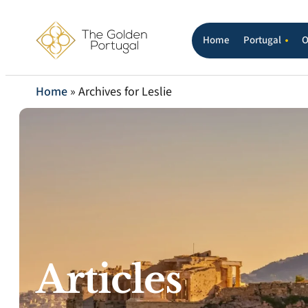
Home
Portugal
O
Home
»
Archives for Leslie
Articles