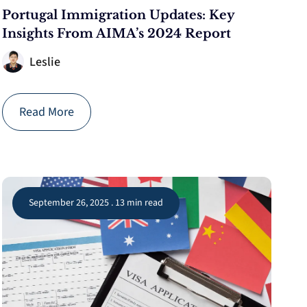
Portugal Immigration Updates: Key
Insights From AIMA’s 2024 Report
Leslie
Read More
September 26, 2025 . 13 min read