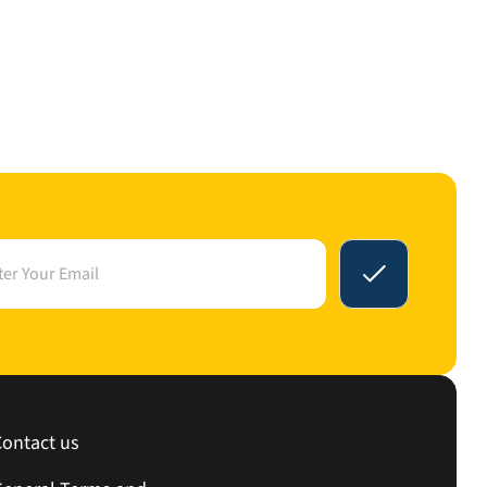
Contact us