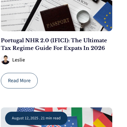
Portugal NHR 2.0 (IFICI): The Ultimate
Tax Regime Guide For Expats In 2026
Leslie
Read More
August 12, 2025 . 21 min read