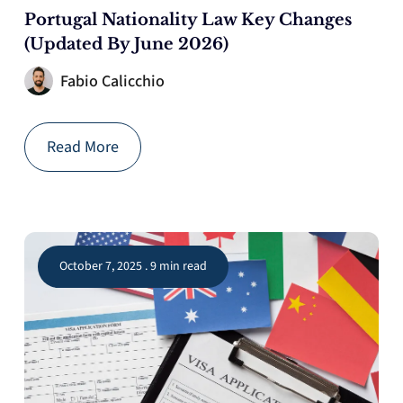
Portugal Nationality Law Key Changes
(Updated By June 2026)
Fabio Calicchio
Read More
October 7, 2025 . 9 min read