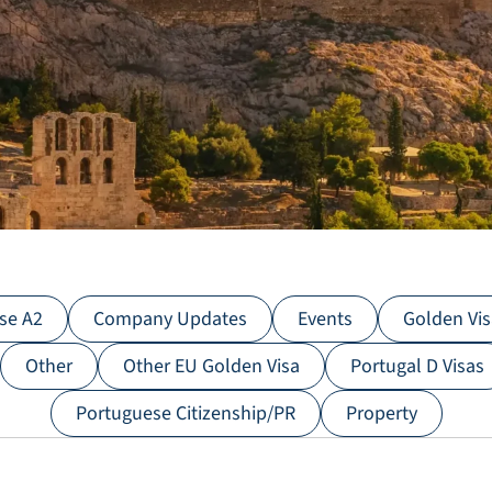
se A2
C​ompany Updates
Events
Golden Vi
Other
Other EU Golden Visa
Portugal D Visas
Portuguese Citizenship/PR
Property