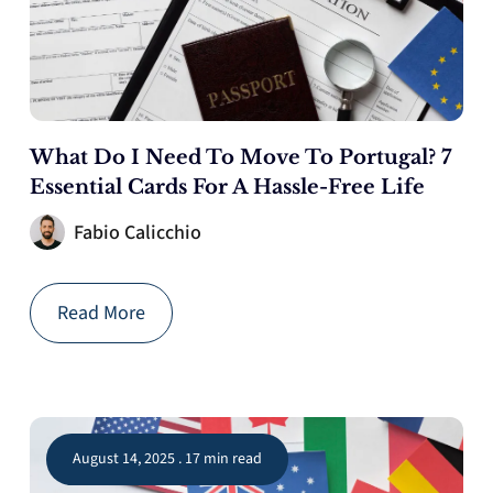
What Do I Need To Move To Portugal? 7
Essential Cards For A Hassle-Free Life
Fabio Calicchio
Read More
August 14, 2025 . 17 min read