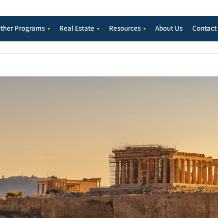
ther Programs
Real Estate
Resources
About Us
Contact