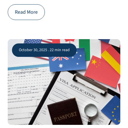
Read More
October 30, 2025 . 22 min read