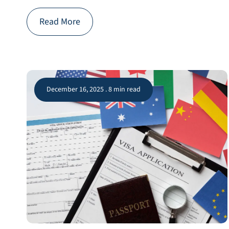
Read More
December 16, 2025 . 8 min read