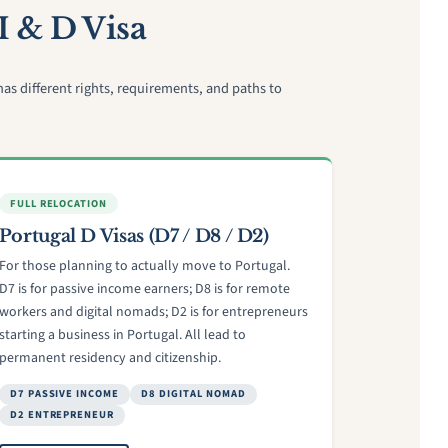
I & D Visa
s different rights, requirements, and paths to
FULL RELOCATION
Portugal D Visas (D7 / D8 / D2)
For those planning to actually move to Portugal.
D7 is for passive income earners; D8 is for remote
workers and digital nomads; D2 is for entrepreneurs
starting a business in Portugal. All lead to
permanent residency and citizenship.
D7 PASSIVE INCOME
D8 DIGITAL NOMAD
D2 ENTREPRENEUR