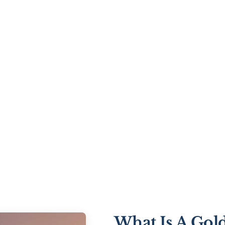
What Is A Gold