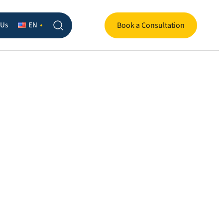
 Us
EN
Book a Consultation