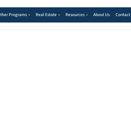
ther Programs
Real Estate
Resources
About Us
Contact