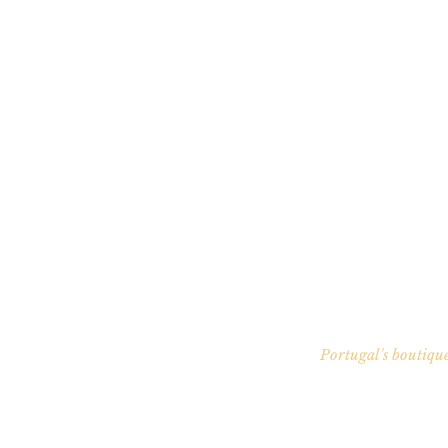
Portugal's boutique
Your P
EU residency without