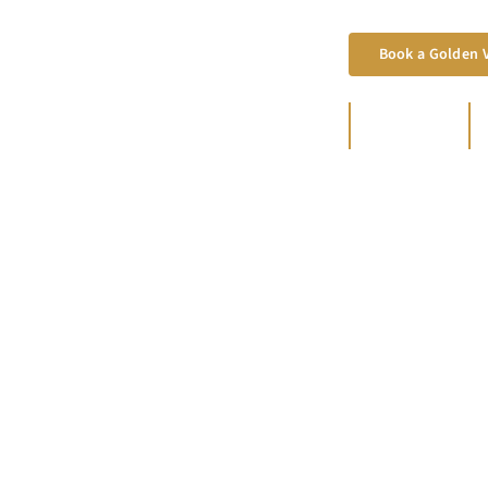
Book a Golden V
800+
FAMILIES SERVED