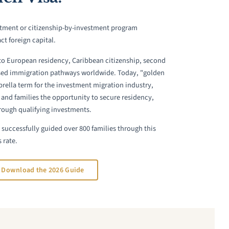
estment or citizenship-by-investment program
ct foreign capital.
to European residency, Caribbean citizenship, second
sed immigration pathways worldwide. Today, "golden
brella term for the investment migration industry,
 and families the opportunity to secure residency,
hrough qualifying investments.
successfully guided over 800 families through this
 rate.
Download the 2026 Guide