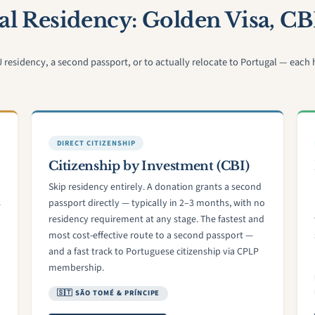
l Residency: Golden Visa, CB
sidency, a second passport, or to actually relocate to Portugal — each ha
DIRECT CITIZENSHIP
Citizenship by Investment (CBI)
Skip residency entirely. A donation grants a second
s
passport directly — typically in 2–3 months, with no
residency requirement at any stage. The fastest and
most cost-effective route to a second passport —
and a fast track to Portuguese citizenship via CPLP
membership.
🇸🇹 SÃO TOMÉ & PRÍNCIPE