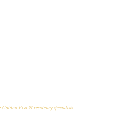
 Golden Visa & residency specialists
ath To European Citize
 relocating. Schengen travel for your family. A clear, proven path to Po