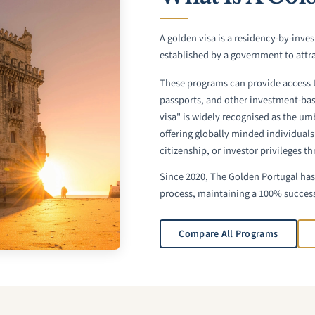
A golden visa is a residency-by-inv
established by a government to attra
These programs can provide access 
passports, and other investment-ba
visa" is widely recognised as the um
offering globally minded individuals
citizenship, or investor privileges t
Since 2020, The Golden Portugal has 
process, maintaining a 100% success
Compare All Programs