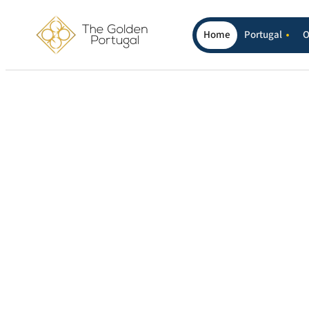
Home
Portugal
O