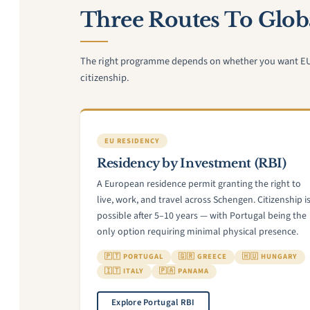
Three Routes To Globa
The right programme depends on whether you want EU re
citizenship.
EU RESIDENCY
Residency by Investment (RBI)
A European residence permit granting the right to
live, work, and travel across Schengen. Citizenship i
possible after 5–10 years — with Portugal being the
only option requiring minimal physical presence.
🇵🇹 PORTUGAL
🇬🇷 GREECE
🇭🇺 HUNGARY
🇮🇹 ITALY
🇵🇦 PANAMA
Explore Portugal RBI