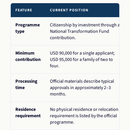
FEATURE
CURRENT POSITION
Programme
Citizenship by investment through a
type
National Transformation Fund
contribution.
Minimum
USD 90,000 for a single applicant;
contribution
USD 95,000 for a family of two to
four.
Processing
Official materials describe typical
time
approvals in approximately 2–3
months.
Residence
No physical residence or relocation
requirement
requirement is listed by the official
programme.