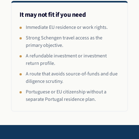
It may not fit if you need
Immediate EU residence or work rights.
Strong Schengen travel access as the
primary objective.
A refundable investment or investment
return profile.
A route that avoids source-of-funds and due
diligence scrutiny.
Portuguese or EU citizenship without a
separate Portugal residence plan.