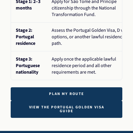
Stage 1: 2–3
Apply for São Tomé and Príncipe
months
citizenship through the National
Transformation Fund.
Stage 2:
Assess the Portugal Golden Visa, D visa
Portugal
options, or another lawful residence
residence
path.
Stage 3:
Apply once the applicable lawful
Portuguese
residence period and all other
nationality
requirements are met.
PLAN MY ROUTE
VIEW THE PORTUGAL GOLDEN VISA
GUIDE