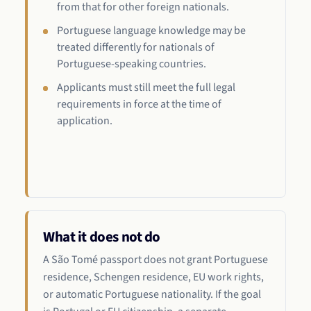
from that for other foreign nationals.
Portuguese language knowledge may be
treated differently for nationals of
Portuguese-speaking countries.
Applicants must still meet the full legal
requirements in force at the time of
application.
What it does not do
A São Tomé passport does not grant Portuguese
residence, Schengen residence, EU work rights,
or automatic Portuguese nationality. If the goal