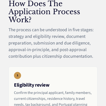
How Does The
Application Process
Work?
The process can be understood in five stages:
strategy and eligibility review, document
preparation, submission and due diligence,
approval-in-principle, and post-approval
contribution plus citizenship documentation.
1
Eligibility review
Confirm the principal applicant, family members,
current citizenships, residence history, travel
needs, tax background, and Portugal planning