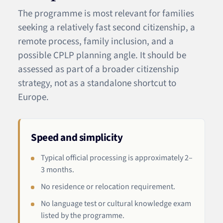
The programme is most relevant for families
seeking a relatively fast second citizenship, a
remote process, family inclusion, and a
possible CPLP planning angle. It should be
assessed as part of a broader citizenship
strategy, not as a standalone shortcut to
Europe.
Speed and simplicity
Typical official processing is approximately 2–
3 months.
No residence or relocation requirement.
No language test or cultural knowledge exam
listed by the programme.