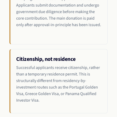
Applicants submit documentation and undergo
government due diligence before making the
core contribution. The main donation is paid
only after approval-in-principle has been issued.
Citizenship, not residence
Successful applicants receive citizenship, rather
than a temporary residence permit. This is
structurally different from residency-by-
investment routes such as the Portugal Golden
Visa, Greece Golden Visa, or Panama Qualified
Investor Visa.