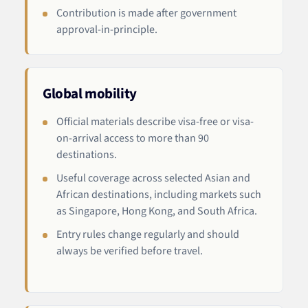
Contribution is made after government
approval-in-principle.
Global mobility
Official materials describe visa-free or visa-
on-arrival access to more than 90
destinations.
Useful coverage across selected Asian and
African destinations, including markets such
as Singapore, Hong Kong, and South Africa.
Entry rules change regularly and should
always be verified before travel.