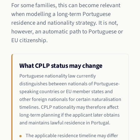
For some families, this can become relevant
when modelling a long-term Portuguese
residence and nationality strategy. It is not,
however, an automatic path to Portuguese or
EU citizenship.
What CPLP status may change
Portuguese nationality law currently
distinguishes between nationals of Portuguese-
speaking countries or EU member states and
other foreign nationals for certain naturalisation
timelines. CPLP nationality may therefore affect
long-term planning if the applicant later obtains
and maintains lawful residence in Portugal.
The applicable residence timeline may differ