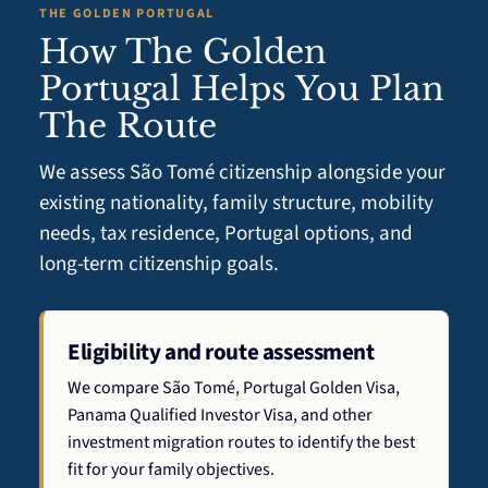
THE GOLDEN PORTUGAL
How The Golden
Portugal Helps You Plan
The Route
We assess São Tomé citizenship alongside your
existing nationality, family structure, mobility
needs, tax residence, Portugal options, and
long-term citizenship goals.
Eligibility and route assessment
We compare São Tomé, Portugal Golden Visa,
Panama Qualified Investor Visa, and other
investment migration routes to identify the best
fit for your family objectives.