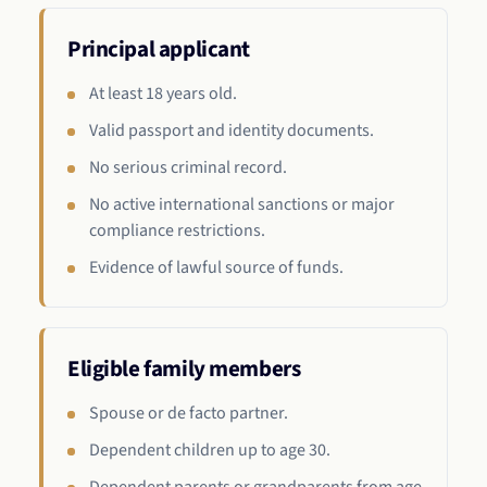
Principal applicant
At least 18 years old.
Valid passport and identity documents.
No serious criminal record.
No active international sanctions or major
compliance restrictions.
Evidence of lawful source of funds.
Eligible family members
Spouse or de facto partner.
Dependent children up to age 30.