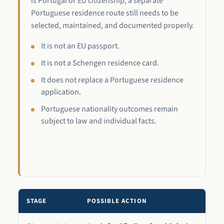
is Portugal or EU citizenship, a separate
Portuguese residence route still needs to be
selected, maintained, and documented properly.
It is not an EU passport.
It is not a Schengen residence card.
It does not replace a Portuguese residence
application.
Portuguese nationality outcomes remain
subject to law and individual facts.
STAGE
POSSIBLE ACTION