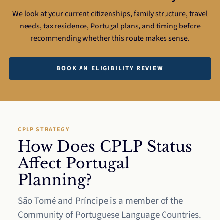
We look at your current citizenships, family structure, travel
needs, tax residence, Portugal plans, and timing before
recommending whether this route makes sense.
BOOK AN ELIGIBILITY REVIEW
CPLP STRATEGY
How Does CPLP Status
Affect Portugal
Planning?
São Tomé and Príncipe is a member of the
Community of Portuguese Language Countries.