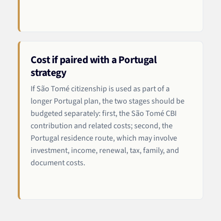
Cost if paired with a Portugal
strategy
If São Tomé citizenship is used as part of a
longer Portugal plan, the two stages should be
budgeted separately: first, the São Tomé CBI
contribution and related costs; second, the
Portugal residence route, which may involve
investment, income, renewal, tax, family, and
document costs.