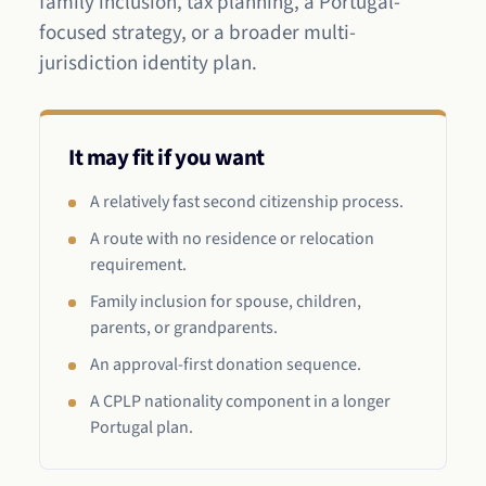
family inclusion, tax planning, a Portugal-
focused strategy, or a broader multi-
jurisdiction identity plan.
It may fit if you want
A relatively fast second citizenship process.
A route with no residence or relocation
requirement.
Family inclusion for spouse, children,
parents, or grandparents.
An approval-first donation sequence.
A CPLP nationality component in a longer
Portugal plan.