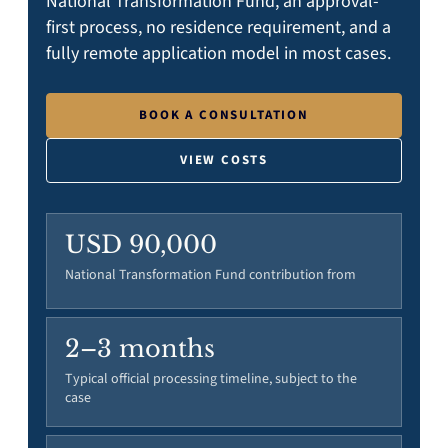
National Transformation Fund, an approval-
first process, no residence requirement, and a
fully remote application model in most cases.
BOOK A CONSULTATION
VIEW COSTS
USD 90,000
National Transformation Fund contribution from
2–3 months
Typical official processing timeline, subject to the
case