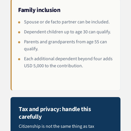
Family inclusion
Spouse or de facto partner can be included.
Dependent children up to age 30 can qualify.
Parents and grandparents from age 55 can
qualify.
Each additional dependent beyond four adds
USD 5,000 to the contribution.
Tax and privacy: handle this
carefully
Citizenship is not the same thing as tax