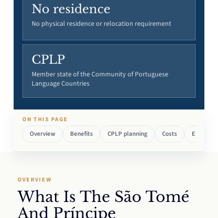
No residence
No physical residence or relocation requirement
CPLP
Member state of the Community of Portuguese
Language Countries
ON THIS PAGE
Overview
Benefits
CPLP planning
Costs
Eligibility
OVERVIEW
What Is The São Tomé
And Príncipe