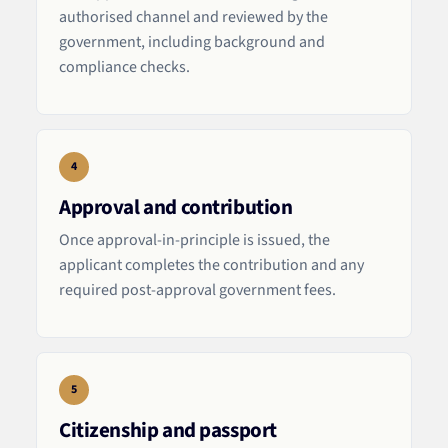
authorised channel and reviewed by the
government, including background and
compliance checks.
4
Approval and contribution
Once approval-in-principle is issued, the
applicant completes the contribution and any
required post-approval government fees.
5
Citizenship and passport