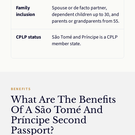
Family
Spouse or de facto partner,
inclusion
dependent children up to 30, and
parents or grandparents from 55.
CPLP status
São Tomé and Príncipe is a CPLP
member state.
BENEFITS
What Are The Benefits
Of A São Tomé And
Príncipe Second
Passport?