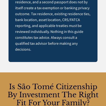
residence, and a second passport does not by
itself create a tax exemption or banking privacy
outcome. Tax residence, existing residence ties,
bank location, asset location, CRS/FATCA
reporting, and applicable treaties must be
reviewed individually. Nothing in this guide
constitutes tax advice. Always consult a
qualified tax advisor before making any
decisions.
Is São Tomé Citizenship
By Investment The Right
Fit For Your Family?