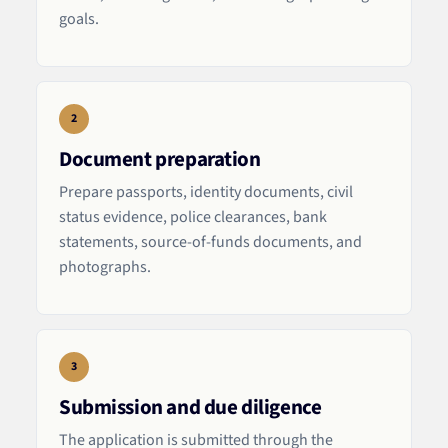
goals.
2
Document preparation
Prepare passports, identity documents, civil
status evidence, police clearances, bank
statements, source-of-funds documents, and
photographs.
3
Submission and due diligence
The application is submitted through the