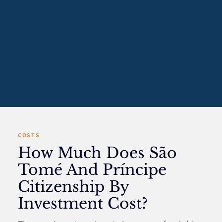
COSTS
How Much Does São
Tomé And Príncipe
Citizenship By
Investment Cost?