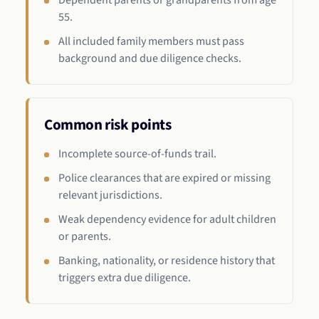
Dependent parents or grandparents from age
55.
All included family members must pass
background and due diligence checks.
Common risk points
Incomplete source-of-funds trail.
Police clearances that are expired or missing
relevant jurisdictions.
Weak dependency evidence for adult children
or parents.
Banking, nationality, or residence history that
triggers extra due diligence.