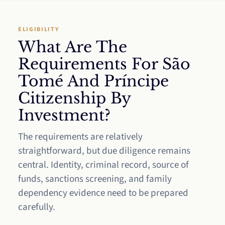
ELIGIBILITY
What Are The
Requirements For São
Tomé And Príncipe
Citizenship By
Investment?
The requirements are relatively
straightforward, but due diligence remains
central. Identity, criminal record, source of
funds, sanctions screening, and family
dependency evidence need to be prepared
carefully.