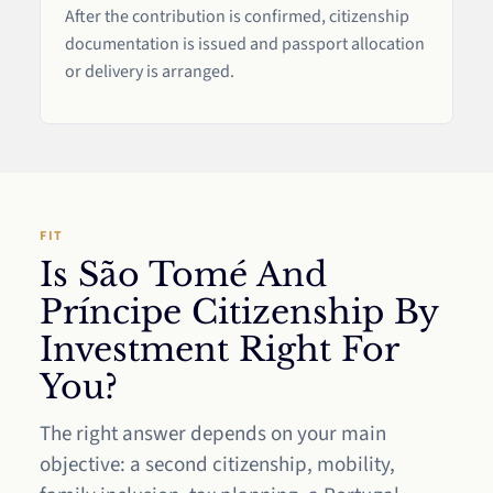
After the contribution is confirmed, citizenship
documentation is issued and passport allocation
or delivery is arranged.
FIT
Is São Tomé And
Príncipe Citizenship By
Investment Right For
You?
The right answer depends on your main
objective: a second citizenship, mobility,