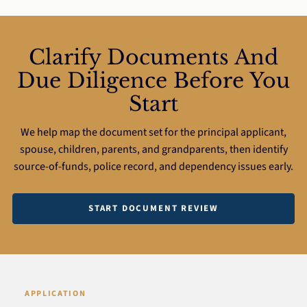
Clarify Documents And
Due Diligence Before You
Start
We help map the document set for the principal applicant,
spouse, children, parents, and grandparents, then identify
source-of-funds, police record, and dependency issues early.
START DOCUMENT REVIEW
APPLICATION