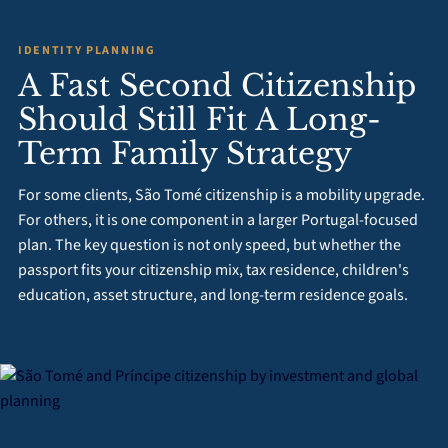
IDENTITY PLANNING
A Fast Second Citizenship
Should Still Fit A Long-
Term Family Strategy
For some clients, São Tomé citizenship is a mobility upgrade.
For others, it is one component in a larger Portugal-focused
plan. The key question is not only speed, but whether the
passport fits your citizenship mix, tax residence, children's
education, asset structure, and long-term residence goals.