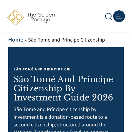
Other P
Real Esta
Home
»
São Tomé and Príncipe Citizenship
SÃO TOMÉ AND PRÍNCIPE CBI
São Tomé And Príncipe
Citizenship By
Investment Guide 2026
São Tomé and Príncipe citizenship by
investment is a donation-based route to a
second citizenship, structured around the