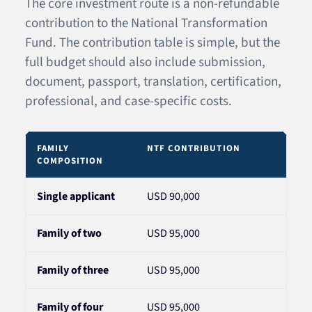
The core investment route is a non-refundable
contribution to the National Transformation
Fund. The contribution table is simple, but the
full budget should also include submission,
document, passport, translation, certification,
professional, and case-specific costs.
FAMILY
NTF CONTRIBUTION
NOT
COMPOSITION
Single applicant
USD 90,000
Appl
Family of two
USD 95,000
For 
Family of three
USD 95,000
For 
Family of four
USD 95,000
The 