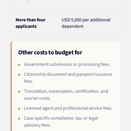
incl
More than four
USD 5,000 per additional
Addi
applicants
dependent
due 
Other costs to budget for
Government submission or processing fees.
Citizenship document and passport issuance
fees.
Translation, notarisation, certification, and
courier costs.
Licensed agent and professional service fees.
Case-specific compliance, tax, or legal
advisory fees.