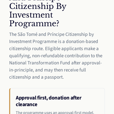
Citizenship By
Investment
Programme?
The São Tomé and Príncipe Citizenship by
Investment Programme is a donation-based
citizenship route. Eligible applicants make a
qualifying, non-refundable contribution to the
National Transformation Fund after approval-
in-principle, and may then receive full
citizenship and a passport.
Approval first, donation after
clearance
The programme uses an approval-first model.