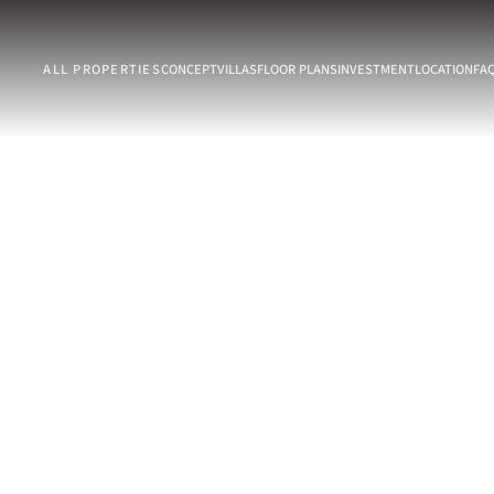
ALL PROPERTIES
CONCEPT
VILLAS
FLOOR PLANS
INVESTMENT
LOCATION
FA